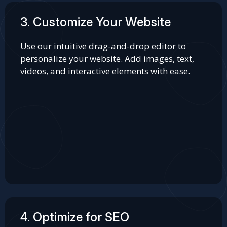
3. Customize Your Website
Use our intuitive drag-and-drop editor to
personalize your website. Add images, text,
videos, and interactive elements with ease.
4. Optimize for SEO