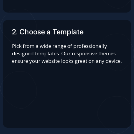
2. Choose a Template
Pick from a wide range of professionally
designed templates. Our responsive themes
ensure your website looks great on any device.