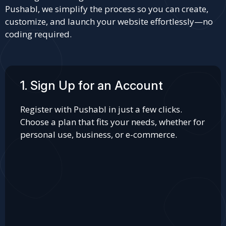
Pushabl, we simplify the process so you can create,
customize, and launch your website effortlessly—no
coding required.
1. Sign Up for an Account
Register with Pushabl in just a few clicks.
Choose a plan that fits your needs, whether for
personal use, business, or e-commerce.