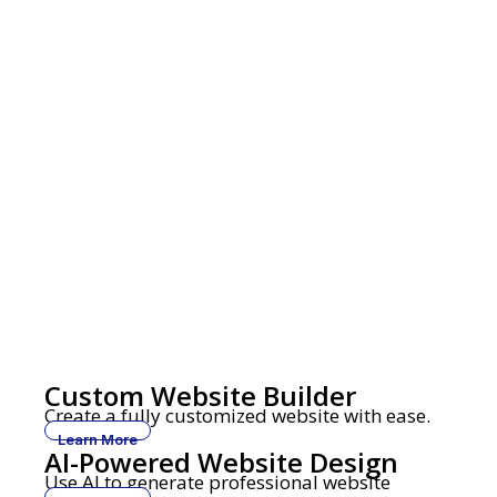
Custom Website Builder
Create a fully customized website with ease.
Learn More
AI-Powered Website Design
Use AI to generate professional website