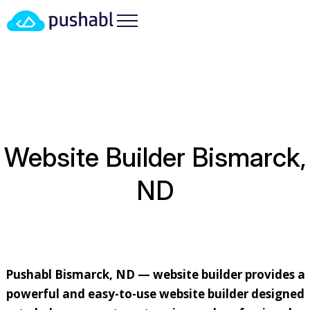
HOME
/
LOCATIONS
/
NORTH DAKOTA
/ WEBSITE
BUILDER BISMARCK, ND
Website Builder Bismarck,
ND
Pushabl Bismarck, ND — website builder provides a
powerful and easy-to-use website builder designed