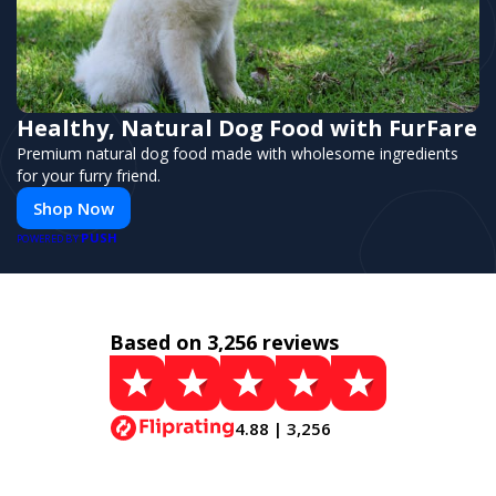
Healthy, Natural Dog Food with FurFare
Premium natural dog food made with wholesome ingredients
for your furry friend.
Shop Now
PUSH
POWERED BY
Based on 3,256 reviews
4.88 | 3,256