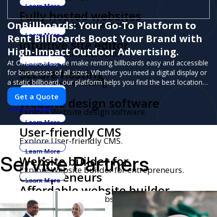
Learn More
Fully hosted websites
OnBillboards: Your Go-To Platform to
Explore Fully hosted websites.
Learn More
Rent Billboards Boost Your Brand with
Intuitive site editor
High-Impact Outdoor Advertising.
Explore Intuitive site editor.
At OnBillboards, we make renting billboards easy and accessible
Learn More
Secure hosting
for businesses of all sizes. Whether you need a digital display or
Explore Secure hosting.
a static billboard, our platform helps you find the best locations
for impactful outdoor advertising. Reach your target audience
Learn More
Get a Quote
Website design software
and elevate your brand visibility with OnBillboards.
PUSH
Explore Website design software.
POWERED BY
Learn More
User-friendly CMS
Explore User-friendly CMS.
Learn More
Service Partners
Website builder for
Explore Website builder for entrepreneurs.
entrepreneurs
Learn More
Affordable website builder
Explore Affordable website builder.
Learn More