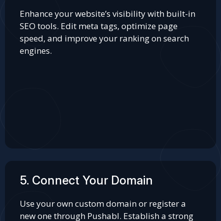
Enhance your website’s visibility with built-in
SEO tools. Edit meta tags, optimize page
speed, and improve your ranking on search
engines.
5. Connect Your Domain
Use your own custom domain or register a
new one through Pushabl. Establish a strong