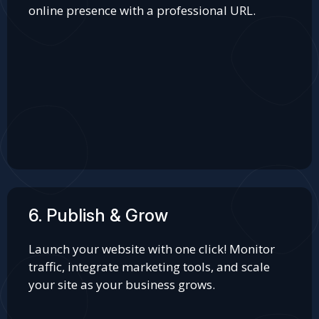
online presence with a professional URL.
6. Publish & Grow
Launch your website with one click! Monitor
traffic, integrate marketing tools, and scale
your site as your business grows.