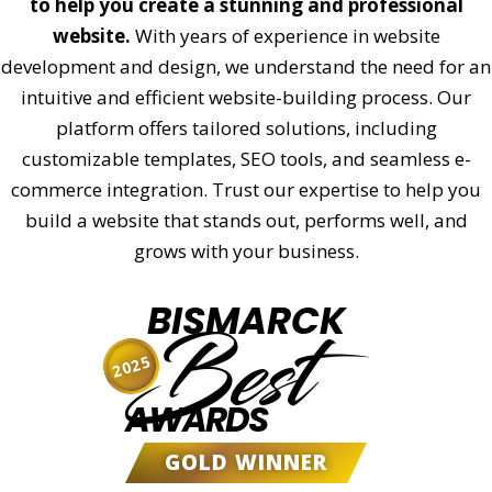
to help you create a stunning and professional
website.
With years of experience in website
development and design, we understand the need for an
intuitive and efficient website-building process. Our
platform offers tailored solutions, including
customizable templates, SEO tools, and seamless e-
commerce integration. Trust our expertise to help you
build a website that stands out, performs well, and
grows with your business.
BISMARCK
Best
2025
AWARDS
GOLD WINNER