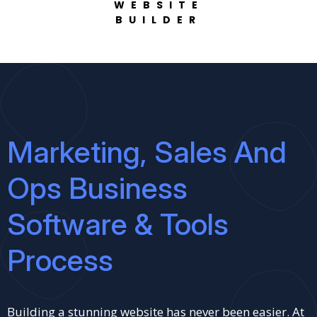
WEBSITE
BUILDER
Marketing, Sales And
Ops Business
Software & Tools
Process
Building a stunning website has never been easier. At