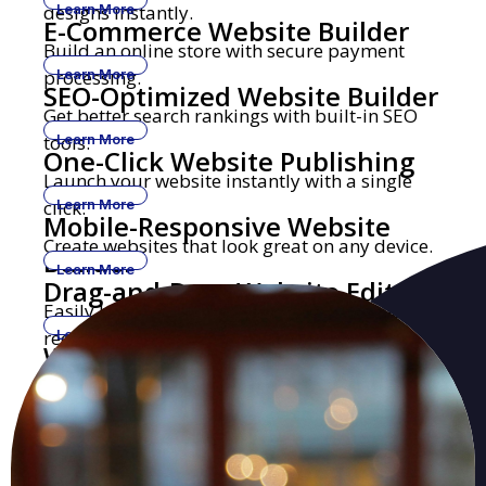
designs instantly.
Learn More
E-Commerce Website Builder
Build an online store with secure payment
processing.
Learn More
SEO-Optimized Website Builder
Get better search rankings with built-in SEO
tools.
Learn More
One-Click Website Publishing
Launch your website instantly with a single
click.
Learn More
Mobile-Responsive Website
Create websites that look great on any device.
Builder
Learn More
Drag-and-Drop Website Editor
Easily build and edit websites with no coding
required.
Learn More
Website Builder with Custom
Get a professional website with your own
Domains
domain name.
Learn More
Security-Focused Website
Secure hosting with SSL encryption and
Hosting
malware protection.
Learn More