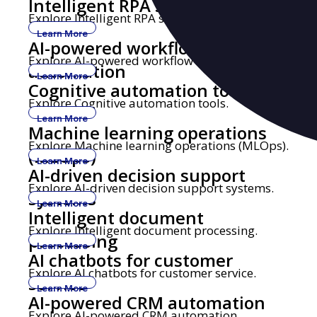
Intelligent RPA solutions
Explore Intelligent RPA solutions.
Learn More
AI-powered workflow
Explore AI-powered workflow automation.
automation
Learn More
Cognitive automation tools
Explore Cognitive automation tools.
Learn More
Machine learning operations
Explore Machine learning operations (MLOps).
(MLOps)
Learn More
AI-driven decision support
Explore AI-driven decision support systems.
systems
Learn More
Intelligent document
Explore Intelligent document processing.
processing
Learn More
AI chatbots for customer
Explore AI chatbots for customer service.
service
Learn More
AI-powered CRM automation
Explore AI-powered CRM automation.