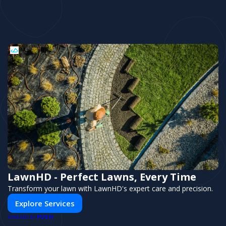
LawnHD - Perfect Lawns, Every Time
Transform your lawn with LawnHD's expert care and precision.
Explore Services
PUSH
POWERED BY