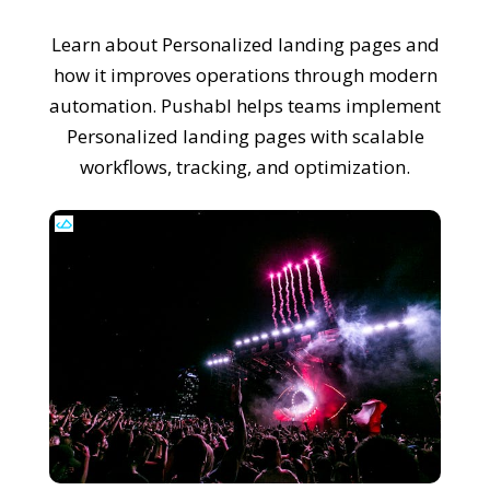
Learn about Personalized landing pages and
how it improves operations through modern
automation. Pushabl helps teams implement
Personalized landing pages with scalable
workflows, tracking, and optimization.