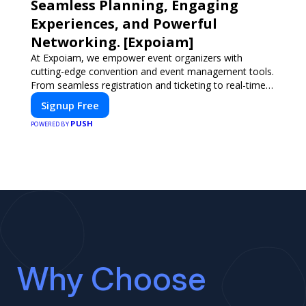
Seamless Planning, Engaging
Experiences, and Powerful
Networking. [Expoiam]
At Expoiam, we empower event organizers with
cutting-edge convention and event management tools.
From seamless registration and ticketing to real-time
attendee engagement and networking, our platform is
Signup Free
designed to elevate your events. Whether you're
PUSH
planning a trade show, conference, or corporate event,
POWERED BY
Expoiam ensures a smooth, professional, and
interactive experience.
Why Choose