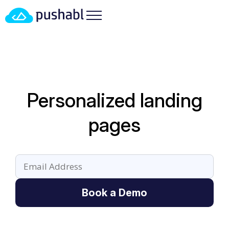
Personalized landing
pages
Book a Demo