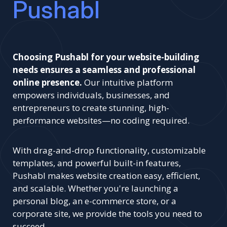
Pushabl
Choosing Pushabl for your website-building
needs ensures a seamless and professional
online presence.
Our intuitive platform
empowers individuals, businesses, and
entrepreneurs to create stunning, high-
performance websites—no coding required.
With drag-and-drop functionality, customizable
templates, and powerful built-in features,
Pushabl makes website creation easy, efficient,
and scalable. Whether you're launching a
personal blog, an e-commerce store, or a
corporate site, we provide the tools you need to
succeed.