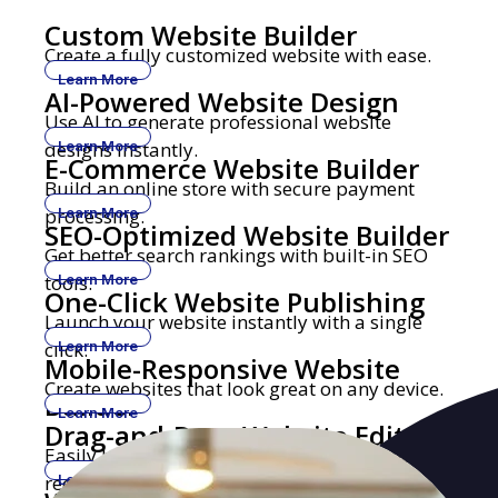
Custom Website Builder
Create a fully customized website with ease.
Learn More
AI-Powered Website Design
Use AI to generate professional website
designs instantly.
Learn More
E-Commerce Website Builder
Build an online store with secure payment
processing.
Learn More
SEO-Optimized Website Builder
Get better search rankings with built-in SEO
tools.
Learn More
One-Click Website Publishing
Launch your website instantly with a single
click.
Learn More
Mobile-Responsive Website
Create websites that look great on any device.
Builder
Learn More
Drag-and-Drop Website Editor
Easily build and edit websites with no coding
required.
Learn More