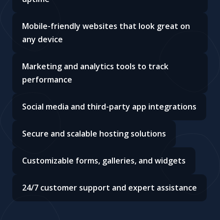
Mobile-friendly websites that look great on
any device
Marketing and analytics tools to track
performance
Social media and third-party app integrations
Secure and scalable hosting solutions
Customizable forms, galleries, and widgets
24/7 customer support and expert assistance