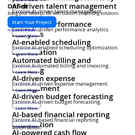
AI-driven talent management
Onfint
Explore AI-driven talent management.
Bring your ideas to life with custom 3D printing solutions.
Learn More
Start Your Project
AI-driven performance
Explore AI-driven performance analytics.
PUSH
POWERED BY
analytics
Learn More
AI-enabled scheduling
Explore AI-enabled scheduling optimization.
optimization
Learn More
Automated billing and
Explore Automated billing and invoicing.
invoicing
Learn More
AI-driven expense
Explore AI-driven expense management.
management
Learn More
AI-driven budget forecasting
Explore AI-driven budget forecasting.
Learn More
AI-based financial reporting
Explore AI-based financial reporting
automation
automation.
Learn More
AI-powered cash flow