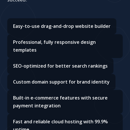
Easy-to-use drag-and-drop website builder
Professional, fully responsive design
templates
SEO-optimized for better search rankings
Custom domain support for brand identity
Built-in e-commerce features with secure
payment integration
Fast and reliable cloud hosting with 99.9%
uptime