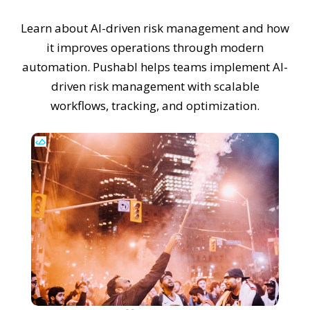
Learn about AI-driven risk management and how
it improves operations through modern
automation. Pushabl helps teams implement AI-
driven risk management with scalable
workflows, tracking, and optimization.