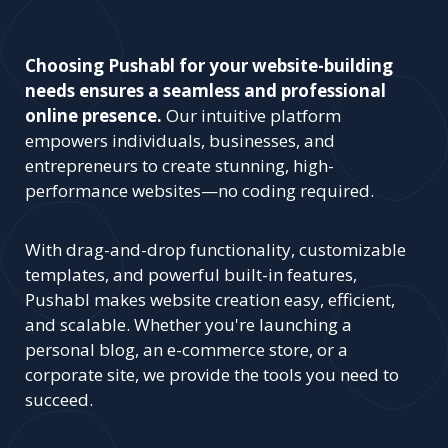
Choosing Pushabl for your website-building
needs ensures a seamless and professional
online presence.
Our intuitive platform
empowers individuals, businesses, and
entrepreneurs to create stunning, high-
performance websites—no coding required.
With drag-and-drop functionality, customizable
templates, and powerful built-in features,
Pushabl makes website creation easy, efficient,
and scalable. Whether you're launching a
personal blog, an e-commerce store, or a
corporate site, we provide the tools you need to
succeed.