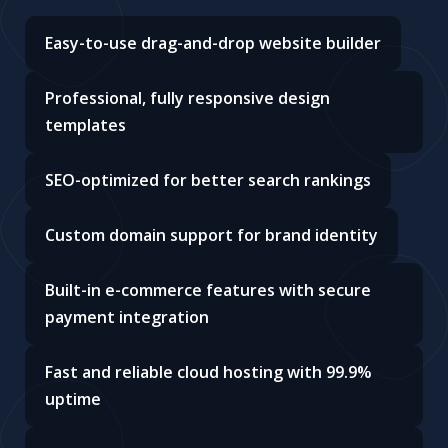
Easy-to-use drag-and-drop website builder
Professional, fully responsive design
templates
SEO-optimized for better search rankings
Custom domain support for brand identity
Built-in e-commerce features with secure
payment integration
Fast and reliable cloud hosting with 99.9%
uptime