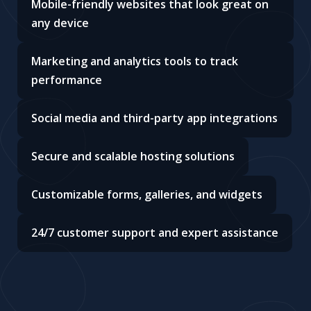
Mobile-friendly websites that look great on
any device
Marketing and analytics tools to track
performance
Social media and third-party app integrations
Secure and scalable hosting solutions
Customizable forms, galleries, and widgets
24/7 customer support and expert assistance