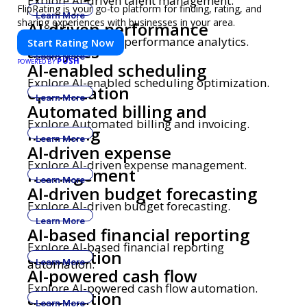
Explore AI-driven talent management.
FlipRating is your go-to platform for finding, rating, and
Learn More
sharing experiences with businesses in your area.
AI-driven performance
Explore AI-driven performance analytics.
Start Rating Now
analytics
Learn More
PUSH
POWERED BY
AI-enabled scheduling
Explore AI-enabled scheduling optimization.
optimization
Learn More
Automated billing and
Explore Automated billing and invoicing.
invoicing
Learn More
AI-driven expense
Explore AI-driven expense management.
management
Learn More
AI-driven budget forecasting
Explore AI-driven budget forecasting.
Learn More
AI-based financial reporting
Explore AI-based financial reporting
automation
automation.
Learn More
AI-powered cash flow
Explore AI-powered cash flow automation.
automation
Learn More