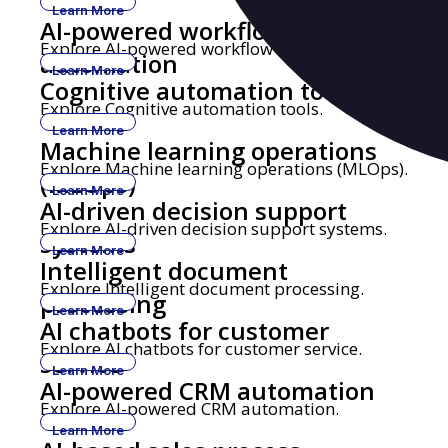
Learn More
AI-powered workflow
Explore AI-powered workflow automation.
automation
Learn More
Cognitive automation tools
Explore Cognitive automation tools.
Learn More
Machine learning operations
Explore Machine learning operations (MLOps).
(MLOps)
Learn More
AI-driven decision support
Explore AI-driven decision support systems.
systems
Learn More
Intelligent document
Explore Intelligent document processing.
processing
Learn More
AI chatbots for customer
Explore AI chatbots for customer service.
service
Learn More
AI-powered CRM automation
Explore AI-powered CRM automation.
Learn More