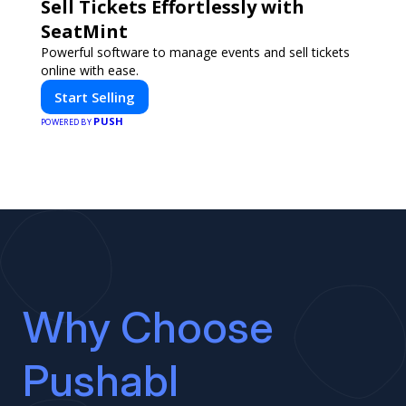
Sell Tickets Effortlessly with
SeatMint
Powerful software to manage events and sell tickets
online with ease.
Start Selling
PUSH
POWERED BY
Why Choose
Pushabl