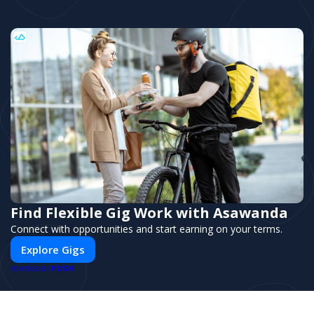
Find Flexible Gig Work with Asawanda
Connect with opportunities and start earning on your terms.
Explore Gigs
PUSH
POWERED BY