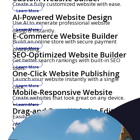
Create a fully customized website with ease.
Learn More
AI-Powered Website Design
Use AI to generate professional website
designs instantly.
Learn More
E-Commerce Website Builder
Build an online store with secure payment
processing.
Learn More
SEO-Optimized Website Builder
Get better search rankings with built-in SEO
tools.
Learn More
One-Click Website Publishing
Launch your website instantly with a single
click.
Learn More
Mobile-Responsive Website
Create websites that look great on any device.
Builder
Learn More
Drag-and-Drop Website Editor
Easily build and edit websites with no coding
required.
Learn More
Website Builder with Custom
Get a professional website with your own
Domains