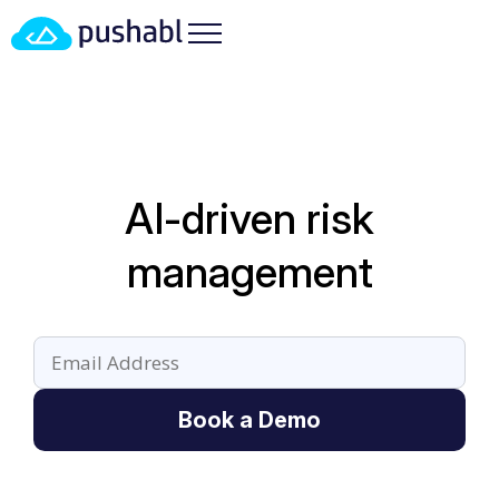
AI-driven risk
management
Book a Demo