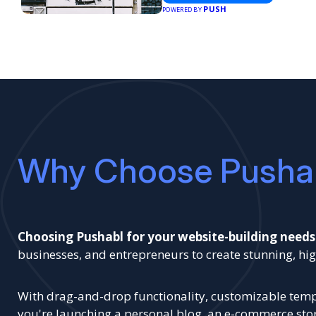
PUSH
POWERED BY
Why Choose Pusha
Choosing Pushabl for your website-building needs
businesses, and entrepreneurs to create stunning, 
With drag-and-drop functionality, customizable templ
you're launching a personal blog, an e-commerce store