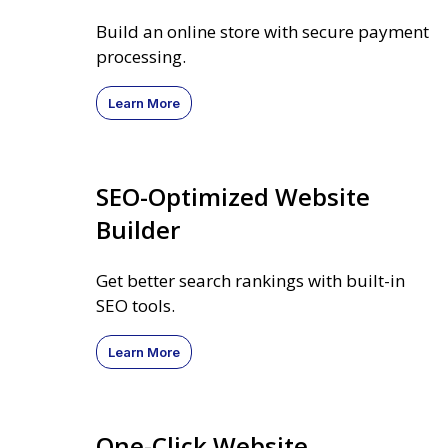
Build an online store with secure payment
processing.
Learn More
SEO-Optimized Website
Builder
Get better search rankings with built-in
SEO tools.
Learn More
One-Click Website