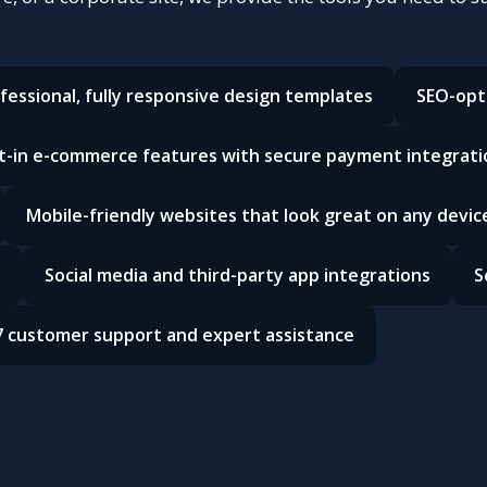
fessional, fully responsive design templates
SEO-opt
lt-in e-commerce features with secure payment integrati
Mobile-friendly websites that look great on any devic
e
Social media and third-party app integrations
S
7 customer support and expert assistance