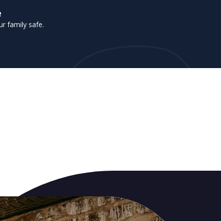
e
r family safe.