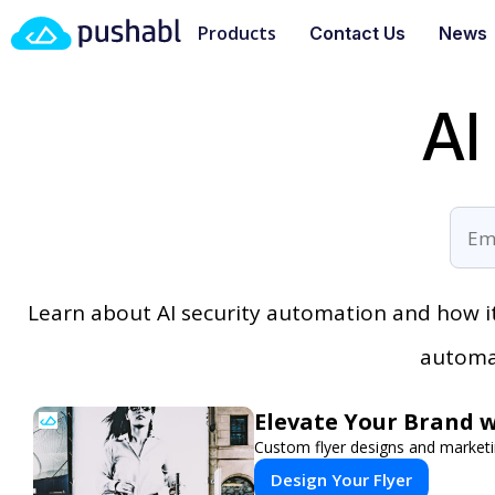
Products
Contact Us
News
AI
Learn about AI security automation and how 
automat
Elevate Your Brand w
Custom flyer designs and marketi
Design Your Flyer