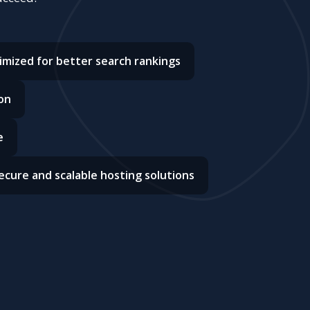
imized for better search rankings
on
e
ecure and scalable hosting solutions