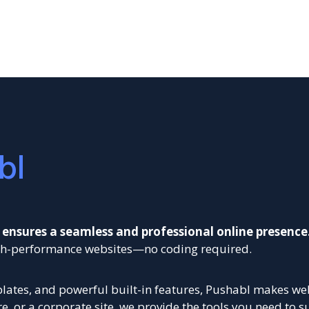
bl
 ensures a seamless and professional online presence
high-performance websites—no coding required.
ates, and powerful built-in features, Pushabl makes webs
, or a corporate site, we provide the tools you need to s