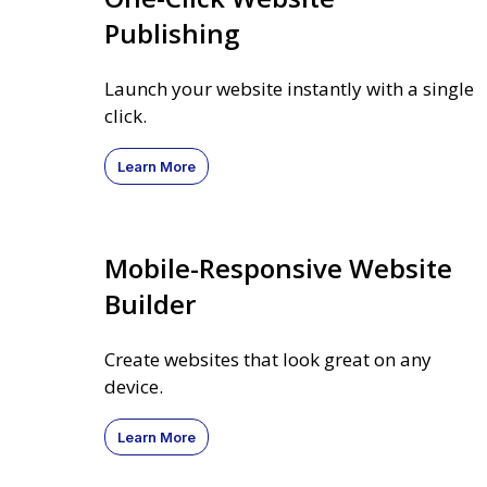
Publishing
Launch your website instantly with a single
click.
Learn More
Mobile-Responsive Website
Builder
Create websites that look great on any
device.
Learn More