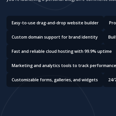
Easy-to-use drag-and-drop website builder
Pro
Custom domain support for brand identity
Bui
Fast and reliable cloud hosting with 99.9% uptime
Marketing and analytics tools to track performanc
Customizable forms, galleries, and widgets
24/