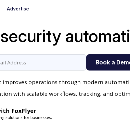
Advertise
 security automat
Book a Dem
it improves operations through modern automatio
ion with scalable workflows, tracking, and optim
ith FoxFlyer
ng solutions for businesses.