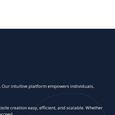
.
Our intuitive platform empowers individuals,
ite creation easy, efficient, and scalable. Whether
ucceed.