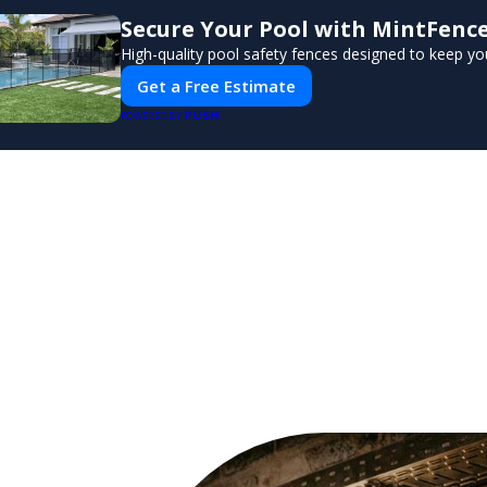
Secure Your Pool with MintFenc
High-quality pool safety fences designed to keep you
Get a Free Estimate
PUSH
POWERED BY