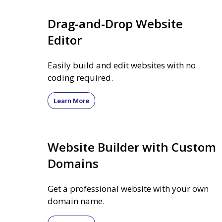
Drag-and-Drop Website
Editor
Easily build and edit websites with no
coding required.
Learn More
Website Builder with Custom
Domains
Get a professional website with your own
domain name.