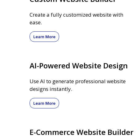
Create a fully customized website with
ease.
Learn More
AI-Powered Website Design
Use AI to generate professional website
designs instantly.
Learn More
E-Commerce Website Builder