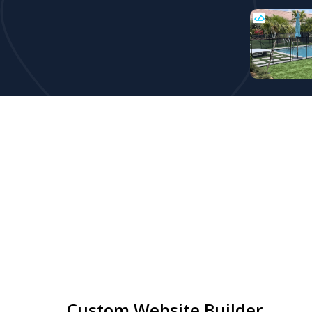
Custom Website Builder