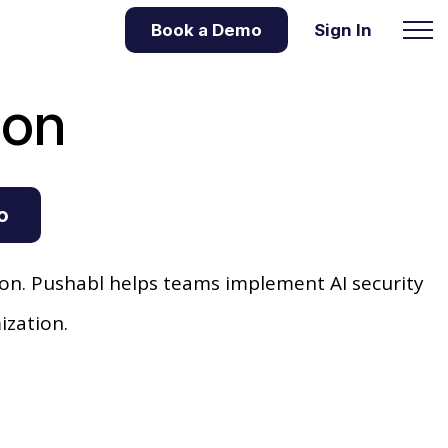
Book a Demo
Sign In
ion
o
n. Pushabl helps teams implement AI security
ization.