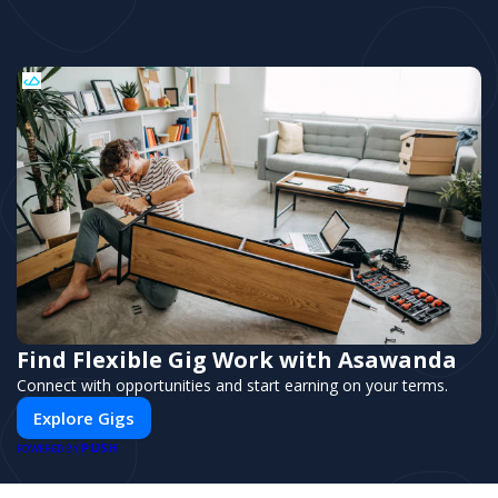
Find Flexible Gig Work with Asawanda
Connect with opportunities and start earning on your terms.
Explore Gigs
PUSH
POWERED BY