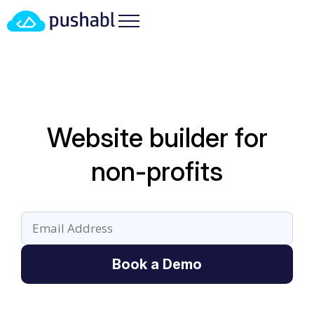
Website builder for
non-profits
Book a Demo