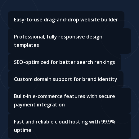
Easy-to-use drag-and-drop website builder
Professional, fully responsive design
templates
SEO-optimized for better search rankings
Custom domain support for brand identity
Built-in e-commerce features with secure
payment integration
Fast and reliable cloud hosting with 99.9%
uptime