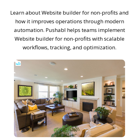
Learn about Website builder for non-profits and
how it improves operations through modern
automation. Pushabl helps teams implement
Website builder for non-profits with scalable
workflows, tracking, and optimization.