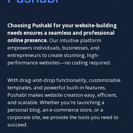
Choosing Pushabl for your website-building
needs ensures a seamless and professional
online presence.
Our intuitive platform
empowers individuals, businesses, and
entrepreneurs to create stunning, high-
performance websites—no coding required.
With drag-and-drop functionality, customizable
templates, and powerful built-in features,
Pushabl makes website creation easy, efficient,
and scalable. Whether you're launching a
personal blog, an e-commerce store, or a
corporate site, we provide the tools you need to
succeed.