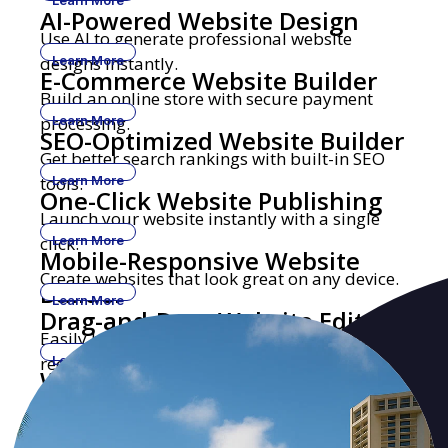
Learn More
AI-Powered Website Design
Use AI to generate professional website
designs instantly.
Learn More
E-Commerce Website Builder
Build an online store with secure payment
processing.
Learn More
SEO-Optimized Website Builder
Get better search rankings with built-in SEO
tools.
Learn More
One-Click Website Publishing
Launch your website instantly with a single
click.
Learn More
Mobile-Responsive Website
Create websites that look great on any device.
Builder
Learn More
Drag-and-Drop Website Editor
Easily build and edit websites with no coding
required.
Learn More
Website Builder with Custom
Get a professional website with your own
Domains
domain name.
Learn More
Security-Focused Website