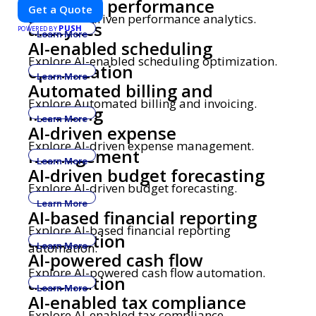
AI-driven performance
sustainability, and innovation. Our expertise in electric vehicle
Get a Quote
retrofitting and custom smart car modifications guarantees
Explore AI-driven performance analytics.
analytics
PUSH
cutting-edge solutions tailored to your needs.
POWERED BY
Learn More
AI-enabled scheduling
Explore AI-enabled scheduling optimization.
optimization
Learn More
Automated billing and
Explore Automated billing and invoicing.
invoicing
Learn More
AI-driven expense
Explore AI-driven expense management.
management
Learn More
AI-driven budget forecasting
Explore AI-driven budget forecasting.
Learn More
AI-based financial reporting
Explore AI-based financial reporting
automation
automation.
Learn More
AI-powered cash flow
Explore AI-powered cash flow automation.
automation
Learn More
AI-enabled tax compliance
Explore AI-enabled tax compliance