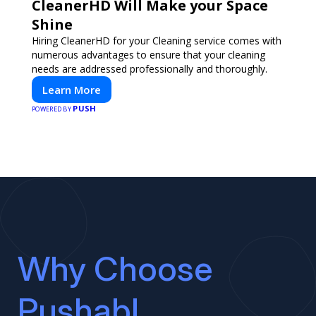
CleanerHD Will Make your Space
Shine
Hiring CleanerHD for your Cleaning service comes with
numerous advantages to ensure that your cleaning
needs are addressed professionally and thoroughly.
Learn More
PUSH
POWERED BY
Why Choose
Pushabl