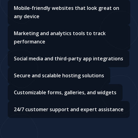
Mobile-friendly websites that look great on
any device
Marketing and analytics tools to track
performance
Social media and third-party app integrations
Secure and scalable hosting solutions
Customizable forms, galleries, and widgets
24/7 customer support and expert assistance