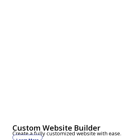
Custom Website Builder
Create a fully customized website with ease.