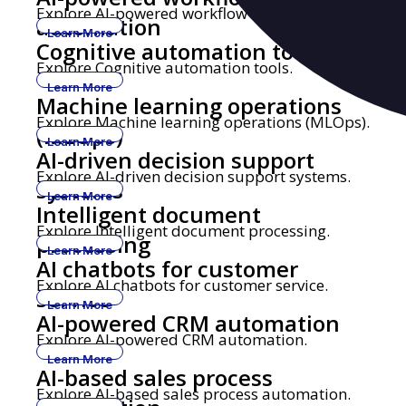
Explore AI-powered workflow automation.
automation
Learn More
Cognitive automation tools
Explore Cognitive automation tools.
Learn More
Machine learning operations
Explore Machine learning operations (MLOps).
(MLOps)
Learn More
AI-driven decision support
Explore AI-driven decision support systems.
systems
Learn More
Intelligent document
Explore Intelligent document processing.
processing
Learn More
AI chatbots for customer
Explore AI chatbots for customer service.
service
Learn More
AI-powered CRM automation
Explore AI-powered CRM automation.
Learn More
AI-based sales process
Explore AI-based sales process automation.