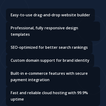
Easy-to-use drag-and-drop website builder
Professional, fully responsive design
templates
SEO-optimized for better search rankings
Custom domain support for brand identity
Built-in e-commerce features with secure
payment integration
Fast and reliable cloud hosting with 99.9%
uptime