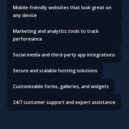
Mobile-friendly websites that look great on
any device
Marketing and analytics tools to track
performance
Social media and third-party app integrations
Secure and scalable hosting solutions
Customizable forms, galleries, and widgets
24/7 customer support and expert assistance