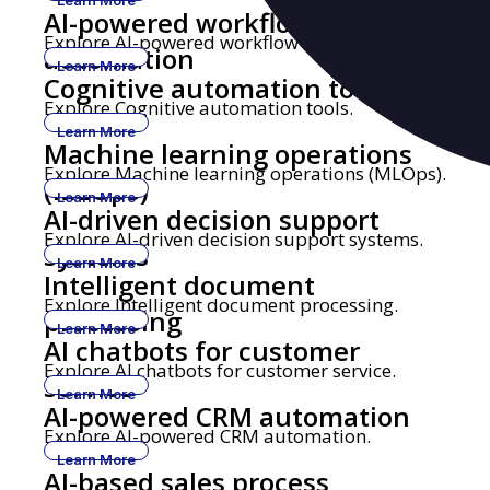
AI-powered workflow
Explore AI-powered workflow automation.
automation
Learn More
Cognitive automation tools
Explore Cognitive automation tools.
Learn More
Machine learning operations
Explore Machine learning operations (MLOps).
(MLOps)
Learn More
AI-driven decision support
Explore AI-driven decision support systems.
systems
Learn More
Intelligent document
Explore Intelligent document processing.
processing
Learn More
AI chatbots for customer
Explore AI chatbots for customer service.
service
Learn More
AI-powered CRM automation
Explore AI-powered CRM automation.
Learn More
AI-based sales process