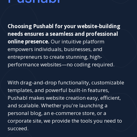
Choosing Pushabl for your website-building
needs ensures a seamless and professional
online presence.
Our intuitive platform
empowers individuals, businesses, and
entrepreneurs to create stunning, high-
performance websites—no coding required.
With drag-and-drop functionality, customizable
templates, and powerful built-in features,
Pushabl makes website creation easy, efficient,
and scalable. Whether you're launching a
personal blog, an e-commerce store, or a
corporate site, we provide the tools you need to
succeed.