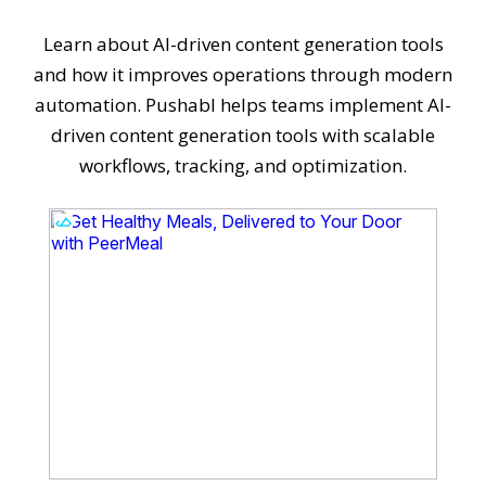
Learn about AI-driven content generation tools
and how it improves operations through modern
automation. Pushabl helps teams implement AI-
driven content generation tools with scalable
workflows, tracking, and optimization.