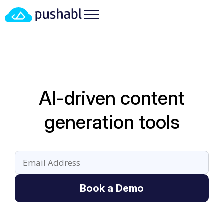
AI-driven content
generation tools
Book a Demo