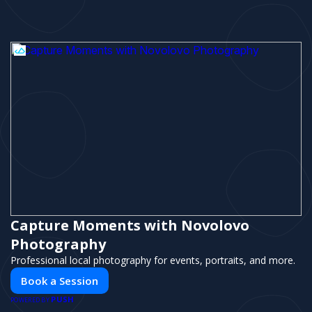
Capture Moments with Novolovo
Photography
Professional local photography for events, portraits, and more.
Book a Session
PUSH
POWERED BY