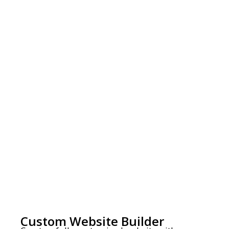
Custom Website Builder