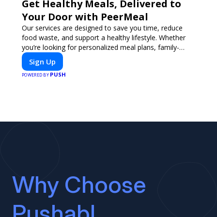
Get Healthy Meals, Delivered to
Your Door with PeerMeal
Our services are designed to save you time, reduce
food waste, and support a healthy lifestyle. Whether
you’re looking for personalized meal plans, family-
friendly options, or diet-specific meals, PeerMeal is
Sign Up
your trusted partner for hassle-free meal prep.
PUSH
POWERED BY
Why Choose
Pushabl