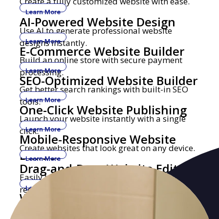
Create a fully customized website with ease.
Learn More
AI-Powered Website Design
Use AI to generate professional website
designs instantly.
Learn More
E-Commerce Website Builder
Build an online store with secure payment
processing.
Learn More
SEO-Optimized Website Builder
Get better search rankings with built-in SEO
tools.
Learn More
One-Click Website Publishing
Launch your website instantly with a single
click.
Learn More
Mobile-Responsive Website
Create websites that look great on any device.
Builder
Learn More
Drag-and-Drop Website Editor
Easily build and edit websites with no coding
required.
Learn More
Website Builder with Custom
Get a professional website with your own
Domains
domain name.
Learn More