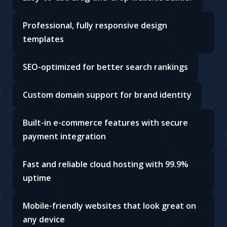
Professional, fully responsive design
templates
SEO-optimized for better search rankings
Custom domain support for brand identity
Built-in e-commerce features with secure
payment integration
Fast and reliable cloud hosting with 99.9%
uptime
Mobile-friendly websites that look great on
any device