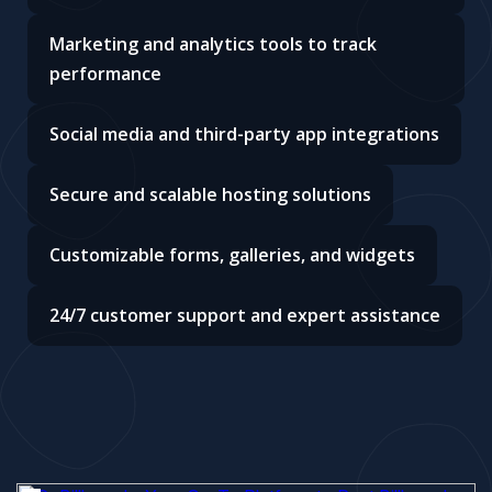
Marketing and analytics tools to track
performance
Social media and third-party app integrations
Secure and scalable hosting solutions
Customizable forms, galleries, and widgets
24/7 customer support and expert assistance