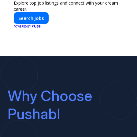
Explore top job listings and connect with your dream
career.
Search Jobs
PUSH
POWERED BY
Why Choose
Pushabl