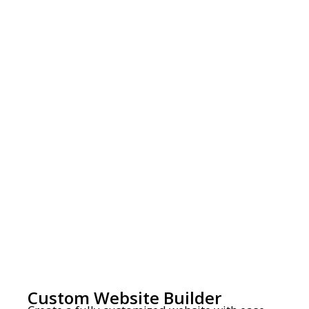
Custom Website Builder