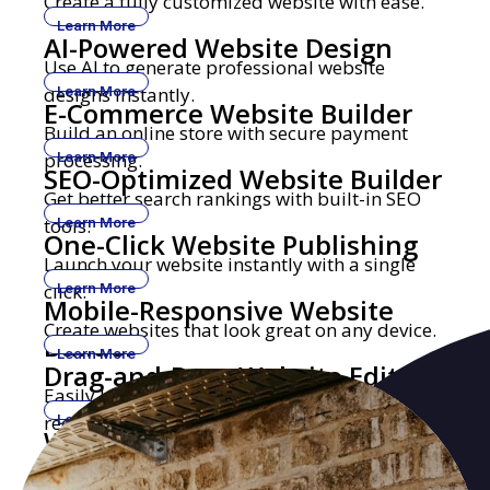
Create a fully customized website with ease.
Learn More
AI-Powered Website Design
Use AI to generate professional website
designs instantly.
Learn More
E-Commerce Website Builder
Build an online store with secure payment
processing.
Learn More
SEO-Optimized Website Builder
Get better search rankings with built-in SEO
tools.
Learn More
One-Click Website Publishing
Launch your website instantly with a single
click.
Learn More
Mobile-Responsive Website
Create websites that look great on any device.
Builder
Learn More
Drag-and-Drop Website Editor
Easily build and edit websites with no coding
required.
Learn More
Website Builder with Custom
Get a professional website with your own
Domains
domain name.
Learn More