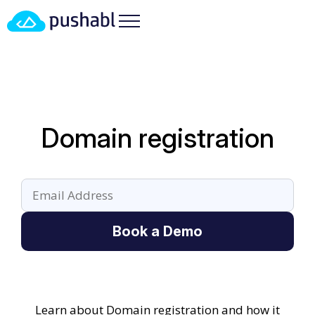
Domain registration
Book a Demo
Learn about Domain registration and how it