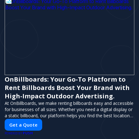
OnBillboards: Your Go-To Platform to
Rent Billboards Boost Your Brand with
High-Impact Outdoor Advertising.
At OnBillboards, we make renting billboards easy and accessible
for businesses of all sizes. Whether you need a digital display or
a static billboard, our platform helps you find the best locations
for impactful outdoor advertising. Reach your target audience
Get a Quote
and elevate your brand visibility with OnBillboards.
PUSH
POWERED BY