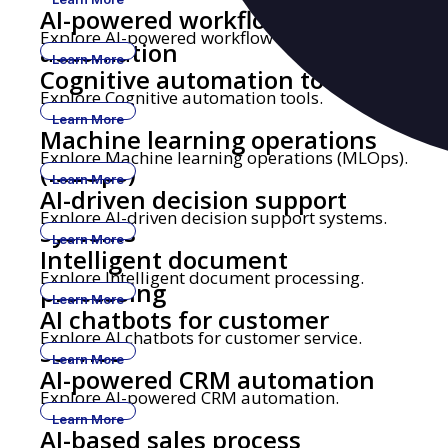
AI-powered workflow
Explore AI-powered workflow automation.
automation
Learn More
Cognitive automation tools
Explore Cognitive automation tools.
Learn More
Machine learning operations
Explore Machine learning operations (MLOps).
(MLOps)
Learn More
AI-driven decision support
Explore AI-driven decision support systems.
systems
Learn More
Intelligent document
Explore Intelligent document processing.
processing
Learn More
AI chatbots for customer
Explore AI chatbots for customer service.
service
Learn More
AI-powered CRM automation
Explore AI-powered CRM automation.
Learn More
AI-based sales process