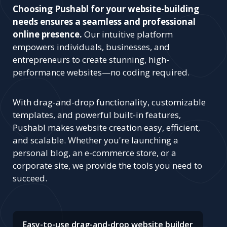
Choosing Pushabl for your website-building
needs ensures a seamless and professional
online presence.
Our intuitive platform
empowers individuals, businesses, and
entrepreneurs to create stunning, high-
performance websites—no coding required.
With drag-and-drop functionality, customizable
templates, and powerful built-in features,
Pushabl makes website creation easy, efficient,
and scalable. Whether you're launching a
personal blog, an e-commerce store, or a
corporate site, we provide the tools you need to
succeed.
Easy-to-use drag-and-drop website builder