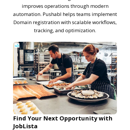
improves operations through modern
automation. Pushabl helps teams implement
Domain registration with scalable workflows,
tracking, and optimization.
Find Your Next Opportunity with
JobLista