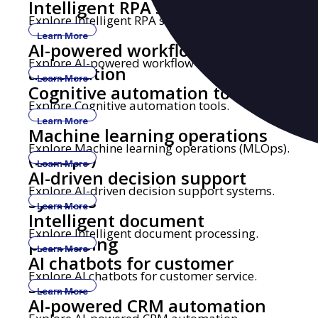
Intelligent RPA solutions
Explore Intelligent RPA solutions.
Learn More
AI-powered workflow
Explore AI-powered workflow automation.
automation
Learn More
Cognitive automation tools
Explore Cognitive automation tools.
Learn More
Machine learning operations
Explore Machine learning operations (MLOps).
(MLOps)
Learn More
AI-driven decision support
Explore AI-driven decision support systems.
systems
Learn More
Intelligent document
Explore Intelligent document processing.
processing
Learn More
AI chatbots for customer
Explore AI chatbots for customer service.
service
Learn More
AI-powered CRM automation