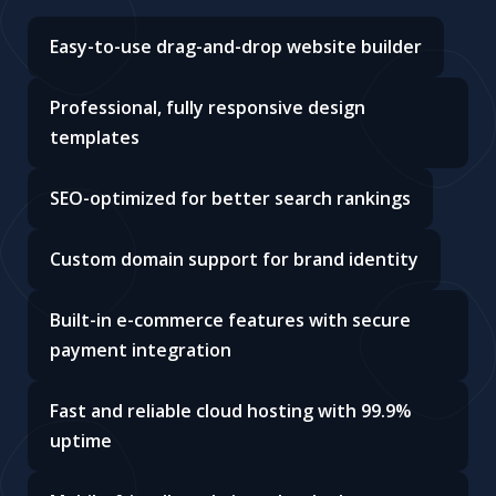
Easy-to-use drag-and-drop website builder
Professional, fully responsive design
templates
SEO-optimized for better search rankings
Custom domain support for brand identity
Built-in e-commerce features with secure
payment integration
Fast and reliable cloud hosting with 99.9%
uptime