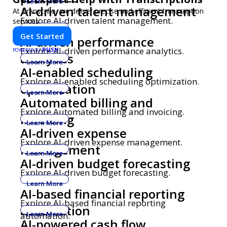
Learn More
AI-driven talent management
At Transcrillo, we deliver precise and efficient transcription
Explore AI-driven talent management.
services.
Learn More
Get Started
AI-driven performance
Explore AI-driven performance analytics.
PUSH
POWERED BY
analytics
Learn More
AI-enabled scheduling
Explore AI-enabled scheduling optimization.
optimization
Learn More
Automated billing and
Explore Automated billing and invoicing.
invoicing
Learn More
AI-driven expense
Explore AI-driven expense management.
management
Learn More
AI-driven budget forecasting
Explore AI-driven budget forecasting.
Learn More
AI-based financial reporting
Explore AI-based financial reporting
automation
automation.
Learn More
AI-powered cash flow