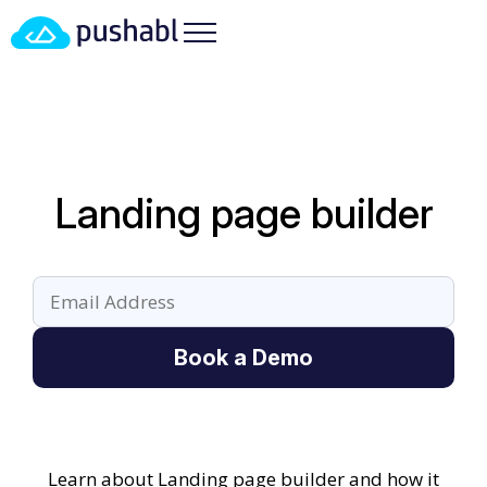
Landing page builder
Book a Demo
Learn about Landing page builder and how it