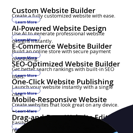
Custom Website Builder
Create a fully customized website with ease.
Learn More
AI-Powered Website Design
Use AI to generate professional website
designs instantly.
Learn More
E-Commerce Website Builder
Build an online store with secure payment
processing.
Learn More
SEO-Optimized Website Builder
Get better search rankings with built-in SEO
tools.
Learn More
One-Click Website Publishing
Launch your website instantly with a single
click.
Learn More
Mobile-Responsive Website
Create websites that look great on any device.
Builder
Learn More
Drag-and-Drop Website Editor
Easily build and edit websites with no coding
required.
Learn More