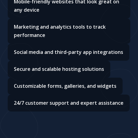
Mobile-friendly websites that look great on
any device
Marketing and analytics tools to track
performance
Social media and third-party app integrations
Secure and scalable hosting solutions
Customizable forms, galleries, and widgets
24/7 customer support and expert assistance