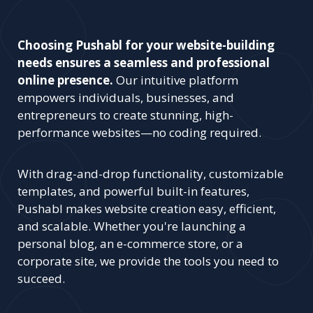
Choosing Pushabl for your website-building
needs ensures a seamless and professional
online presence.
Our intuitive platform
empowers individuals, businesses, and
entrepreneurs to create stunning, high-
performance websites—no coding required.
With drag-and-drop functionality, customizable
templates, and powerful built-in features,
Pushabl makes website creation easy, efficient,
and scalable. Whether you're launching a
personal blog, an e-commerce store, or a
corporate site, we provide the tools you need to
succeed.