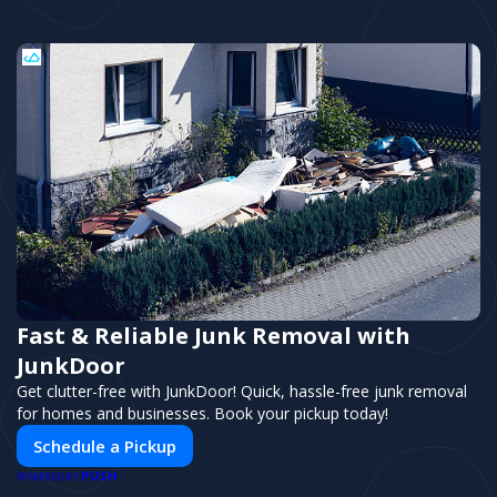
Fast & Reliable Junk Removal with
JunkDoor
Get clutter-free with JunkDoor! Quick, hassle-free junk removal
for homes and businesses. Book your pickup today!
Schedule a Pickup
PUSH
POWERED BY