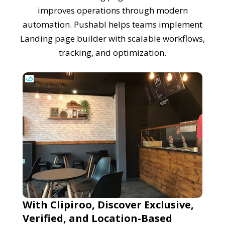
improves operations through modern
automation. Pushabl helps teams implement
Landing page builder with scalable workflows,
tracking, and optimization.
With Clipiroo, Discover Exclusive,
Verified, and Location-Based