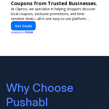
Coupons from Trusted Businesses.
At Clipiroo, we specialize in helping shoppers discover
local coupons, exclusive promotions, and time-
sensitive deals—all in one easy-to-use platform.
Whether you're grabbing a bite to eat, booking a home
Get Deals
service, or shopping nearby, Clipiroo brings you verified
PUSH
savings from trusted local businesses, making every
POWERED BY
purchase more rewarding.
Why Choose
Pushabl