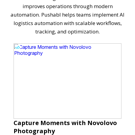
improves operations through modern
automation. Pushabl helps teams implement AI
logistics automation with scalable workflows,
tracking, and optimization.
Capture Moments with Novolovo
Photography