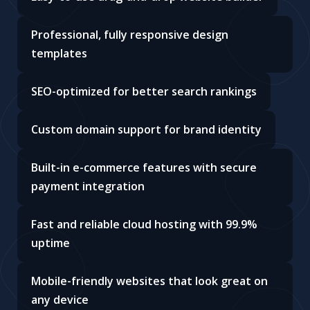
Professional, fully responsive design
templates
SEO-optimized for better search rankings
Custom domain support for brand identity
Built-in e-commerce features with secure
payment integration
Fast and reliable cloud hosting with 99.9%
uptime
Mobile-friendly websites that look great on
any device