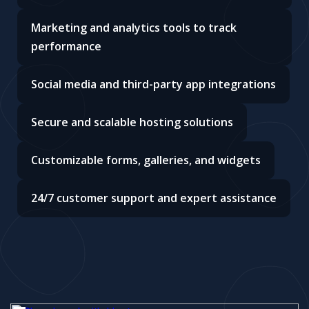
Marketing and analytics tools to track
performance
Social media and third-party app integrations
Secure and scalable hosting solutions
Customizable forms, galleries, and widgets
24/7 customer support and expert assistance