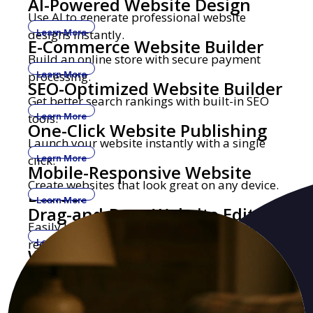
AI-Powered Website Design
Use AI to generate professional website
designs instantly.
Learn More
E-Commerce Website Builder
Build an online store with secure payment
processing.
Learn More
SEO-Optimized Website Builder
Get better search rankings with built-in SEO
tools.
Learn More
One-Click Website Publishing
Launch your website instantly with a single
click.
Learn More
Mobile-Responsive Website
Create websites that look great on any device.
Builder
Learn More
Drag-and-Drop Website Editor
Easily build and edit websites with no coding
required.
Learn More
Website Builder with Custom
Get a professional website with your own
Domains
domain name.
Learn More
Security-Focused Website
Secure hosting with SSL encryption and