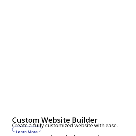
Custom Website Builder
Create a fully customized website with ease.
Learn More