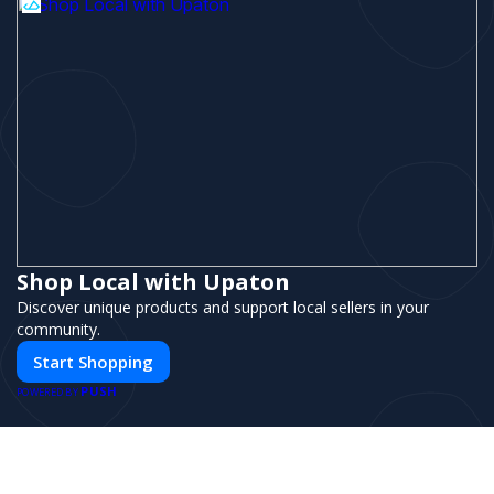
Shop Local with Upaton
Discover unique products and support local sellers in your
community.
Start Shopping
PUSH
POWERED BY