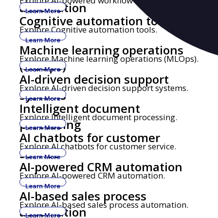
Explore AI-powered workflow automation.
automation
Learn More
Cognitive automation tools
Explore Cognitive automation tools.
Learn More
Machine learning operations
Explore Machine learning operations (MLOps).
(MLOps)
Learn More
AI-driven decision support
Explore AI-driven decision support systems.
systems
Learn More
Intelligent document
Explore Intelligent document processing.
processing
Learn More
AI chatbots for customer
Explore AI chatbots for customer service.
service
Learn More
AI-powered CRM automation
Explore AI-powered CRM automation.
Learn More
AI-based sales process
Explore AI-based sales process automation.
automation
Learn More