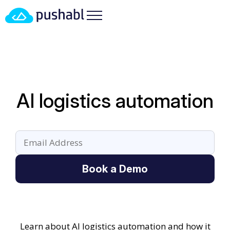
AI logistics automation
Book a Demo
Learn about AI logistics automation and how it