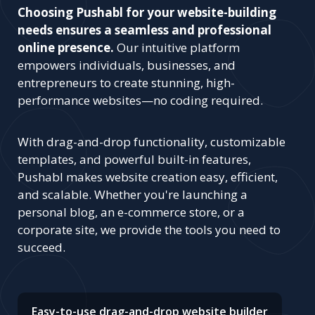
Choosing Pushabl for your website-building
needs ensures a seamless and professional
online presence.
Our intuitive platform
empowers individuals, businesses, and
entrepreneurs to create stunning, high-
performance websites—no coding required.
With drag-and-drop functionality, customizable
templates, and powerful built-in features,
Pushabl makes website creation easy, efficient,
and scalable. Whether you're launching a
personal blog, an e-commerce store, or a
corporate site, we provide the tools you need to
succeed.
Easy-to-use drag-and-drop website builder