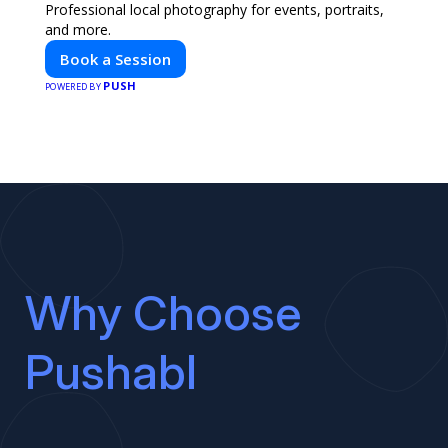
Professional local photography for events, portraits,
and more.
Book a Session
PUSH
POWERED BY
Why Choose
Pushabl