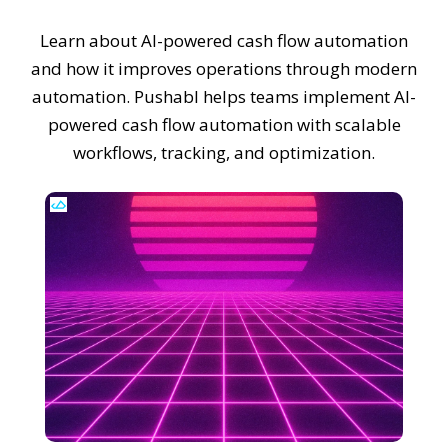
Learn about AI-powered cash flow automation
and how it improves operations through modern
automation. Pushabl helps teams implement AI-
powered cash flow automation with scalable
workflows, tracking, and optimization.