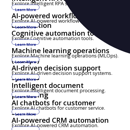
Explore Intelligent RPA solutions.
Learn More
AI-powered workflow
Explore AI-powered workflow automation.
automation
Learn More
Cognitive automation tools
Explore Cognitive automation tools.
Learn More
Machine learning operations
Explore Machine learning operations (MLOps).
(MLOps)
Learn More
AI-driven decision support
Explore AI-driven decision support systems.
systems
Learn More
Intelligent document
Explore Intelligent document processing.
processing
Learn More
AI chatbots for customer
Explore AI chatbots for customer service.
service
Learn More
AI-powered CRM automation
Explore AI-powered CRM automation.