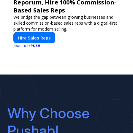
Reporum, Hire 100% Commission-
Based Sales Reps
We bridge the gap between growing businesses and
skilled commission-based sales reps with a digital-first
platform for modern selling.
Hire Sales Reps
PUSH
POWERED BY
Why Choose
Pushabl