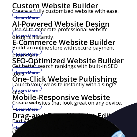
Custom Website Builder
Create a fully customized website with ease.
Learn More
AI-Powered Website Design
Use AI to generate professional website
designs instantly.
Learn More
E-Commerce Website Builder
Build an online store with secure payment
processing.
Learn More
SEO-Optimized Website Builder
Get better search rankings with built-in SEO
tools.
Learn More
One-Click Website Publishing
Launch your website instantly with a single
click.
Learn More
Mobile-Responsive Website
Create websites that look great on any device.
Builder
Learn More
Drag-and-Drop Website Editor
Easily build and edit websites with no coding
required.
Learn More
Website Builder with Custom