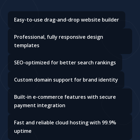
Easy-to-use drag-and-drop website builder
Professional, fully responsive design
templates
SEO-optimized for better search rankings
Custom domain support for brand identity
Built-in e-commerce features with secure
payment integration
Fast and reliable cloud hosting with 99.9%
uptime