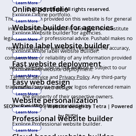
Learn More
Online portfolio
© 2026 Pushabl. All rights reserved.
Explore Online portfolio.
The information provided on this website is for general
Learn More
Website builder for agencies
informational purposes only and does not constitute
Explore Website builder for agencies.
legal, financial, or professional advice. Pushabl makes no
Learn More
White label website builder
representations or warranties regarding the accuracy,
Explore White label website builder.
completeness, or reliability of any information provided
Learn More
Fast website deployment
within
Sitemap
. Use of this website is subject to our
Explore Fast website deployment.
Learn More
Terms of Service
and
Privacy Policy
. Any third-party
Easy web design
trademarks, service marks, or logos referenced remain
Explore Easy web design.
Learn More
the property of their respective owners.
Website personalization
Explore Website personalization.
SEO by RatioSEO
|
Website design by Tetra
|
Powered
Learn More
by PUSH
Professional website builder
Explore Professional website builder.
Learn More