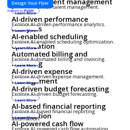
AI-driven talent management
Design Your Flyer
Explore AI-driven talent management.
PUSH
POWERED BY
Learn More
AI-driven performance
Explore AI-driven performance analytics.
analytics
Learn More
AI-enabled scheduling
Explore AI-enabled scheduling optimization.
optimization
Learn More
Automated billing and
Explore Automated billing and invoicing.
invoicing
Learn More
AI-driven expense
Explore AI-driven expense management.
management
Learn More
AI-driven budget forecasting
Explore AI-driven budget forecasting.
Learn More
AI-based financial reporting
Explore AI-based financial reporting
automation
automation.
Learn More
AI-powered cash flow
Explore AI-powered cash flow automation.