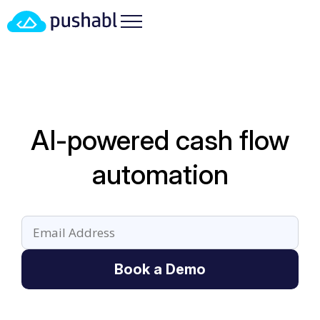
AI-powered cash flow
automation
Book a Demo