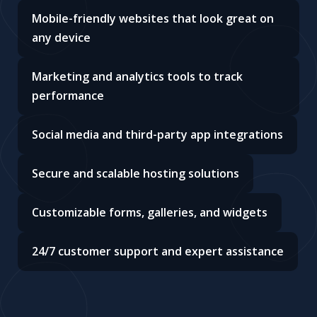
Mobile-friendly websites that look great on
any device
Marketing and analytics tools to track
performance
Social media and third-party app integrations
Secure and scalable hosting solutions
Customizable forms, galleries, and widgets
24/7 customer support and expert assistance