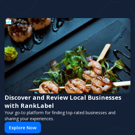
Discover and Review Local Businesses
with RankLabel
Your go-to platform for finding top-rated businesses and
sharing your experiences.
Explore Now