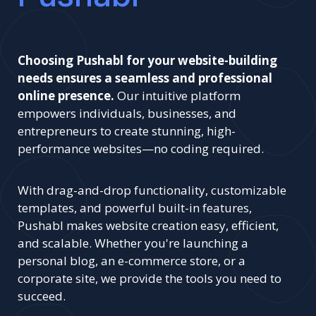
Choosing Pushabl for your website-building
needs ensures a seamless and professional
online presence.
Our intuitive platform
empowers individuals, businesses, and
entrepreneurs to create stunning, high-
performance websites—no coding required.
With drag-and-drop functionality, customizable
templates, and powerful built-in features,
Pushabl makes website creation easy, efficient,
and scalable. Whether you're launching a
personal blog, an e-commerce store, or a
corporate site, we provide the tools you need to
succeed.