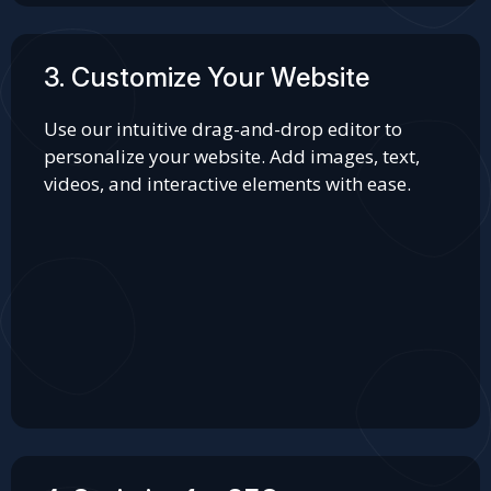
3. Customize Your Website
Use our intuitive drag-and-drop editor to
personalize your website. Add images, text,
videos, and interactive elements with ease.