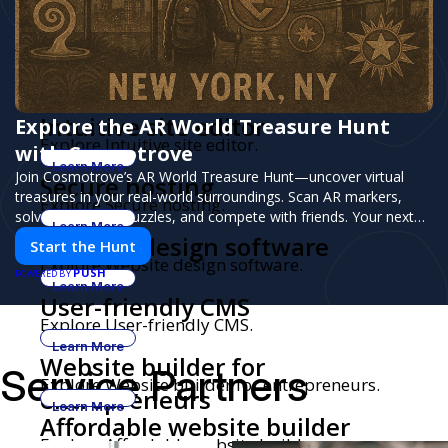
Blogging platform
Explore Blogging platform.
Learn More
Fully hosted websites
Explore Fully hosted websites.
Learn More
Intuitive site editor
Explore the AR World Treasure Hunt
Explore Intuitive site editor.
with Cosmotrove
Learn More
Join Cosmotrove’s AR World Treasure Hunt—uncover virtual
Secure hosting
treasures in your real-world surroundings. Scan AR markers,
Explore Secure hosting.
solve interactive puzzles, and compete with friends. Your next
Learn More
adventure awaits!
Website design software
Start the Hunt
Explore Website design software.
PUSH
POWERED BY
Learn More
User-friendly CMS
Explore User-friendly CMS.
Learn More
Website builder for
Service Partners
Explore Website builder for entrepreneurs.
entrepreneurs
Learn More
Affordable website builder
Explore Affordable website builder.