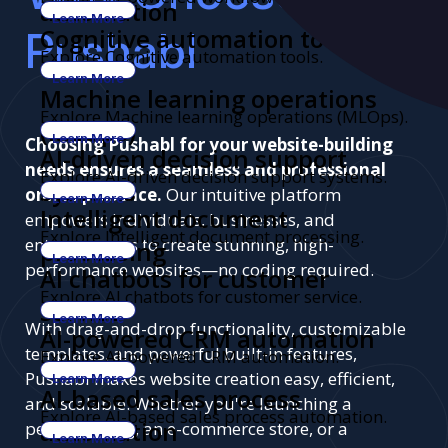
automation
Learn More
Pushabl
Cognitive automation tools
Explore Cognitive automation tools.
Learn More
Machine learning operations
Explore Machine learning operations (MLOps).
(MLOps)
Learn More
Choosing Pushabl for your website-building
AI-driven decision support
needs ensures a seamless and professional
Explore AI-driven decision support systems.
systems
online presence.
Our intuitive platform
Learn More
Intelligent document
empowers individuals, businesses, and
Explore Intelligent document processing.
entrepreneurs to create stunning, high-
processing
Learn More
performance websites—no coding required.
AI chatbots for customer
Explore AI chatbots for customer service.
service
Learn More
With drag-and-drop functionality, customizable
AI-powered CRM automation
templates, and powerful built-in features,
Explore AI-powered CRM automation.
Pushabl makes website creation easy, efficient,
Learn More
AI-based sales process
and scalable. Whether you're launching a
Explore AI-based sales process automation.
automation
personal blog, an e-commerce store, or a
Learn More