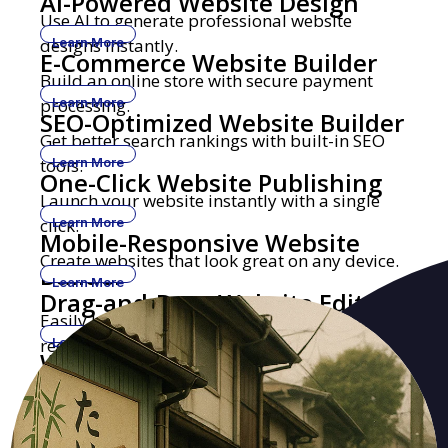
AI-Powered Website Design
Use AI to generate professional website
designs instantly.
Learn More
E-Commerce Website Builder
Build an online store with secure payment
processing.
Learn More
SEO-Optimized Website Builder
Get better search rankings with built-in SEO
tools.
Learn More
One-Click Website Publishing
Launch your website instantly with a single
click.
Learn More
Mobile-Responsive Website
Create websites that look great on any device.
Builder
Learn More
Drag-and-Drop Website Editor
Easily build and edit websites with no coding
required.
Learn More
Website Builder with Custom
Get a professional website with your own
Domains
domain name.
Learn More
Security-Focused Website
Secure hosting with SSL encryption and