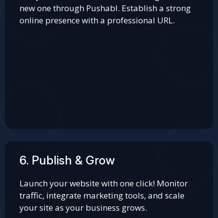
new one through Pushabl. Establish a strong
online presence with a professional URL.
6. Publish & Grow
Launch your website with one click! Monitor
traffic, integrate marketing tools, and scale
your site as your business grows.