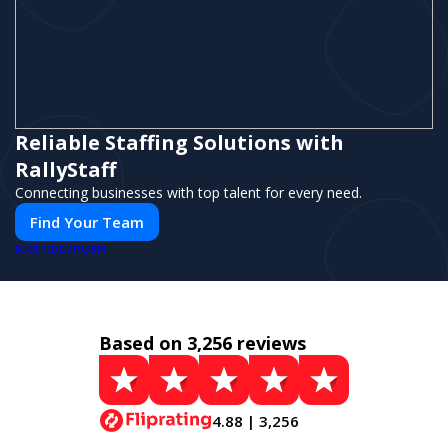
Reliable Staffing Solutions with
RallyStaff
Connecting businesses with top talent for every need.
Find Your Team
PUSH
POWERED BY
Based on 3,256 reviews
4.88 | 3,256