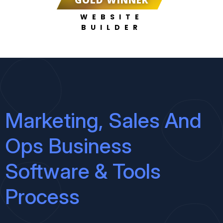
GOLD WINNER
WEBSITE
BUILDER
Marketing, Sales And
Ops Business
Software & Tools
Process