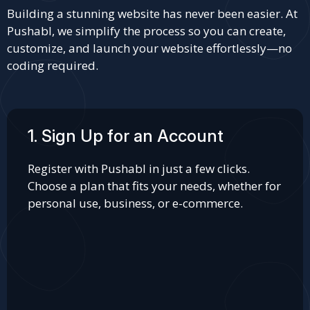
Building a stunning website has never been easier. At
Pushabl, we simplify the process so you can create,
customize, and launch your website effortlessly—no
coding required.
1. Sign Up for an Account
Register with Pushabl in just a few clicks.
Choose a plan that fits your needs, whether for
personal use, business, or e-commerce.