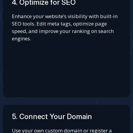
4. Optimize for SEO
Enhance your website’s visibility with built-in
SEO tools. Edit meta tags, optimize page
speed, and improve your ranking on search
engines.
5. Connect Your Domain
Use your own custom domain or register a