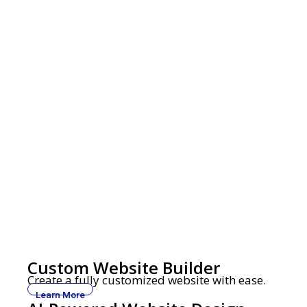
Custom Website Builder
Create a fully customized website with ease.
Learn More