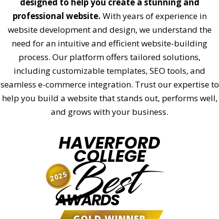
designed to help you create a stunning and
professional website.
With years of experience in
website development and design, we understand the
need for an intuitive and efficient website-building
process. Our platform offers tailored solutions,
including customizable templates, SEO tools, and
seamless e-commerce integration. Trust our expertise to
help you build a website that stands out, performs well,
and grows with your business.
HAVERFORD
COLLEGE
Best
2025
AWARDS