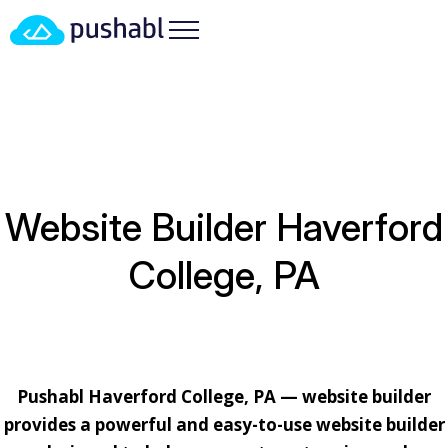
HOME
/
LOCATIONS
/
PENNSYLVANIA
/ WEBSITE
BUILDER HAVERFORD COLLEGE, PA
Website Builder Haverford
College, PA
Pushabl Haverford College, PA — website builder
provides a powerful and easy-to-use website builder