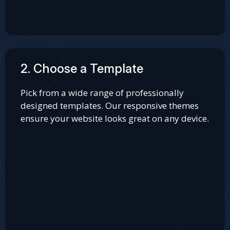
2. Choose a Template
Pick from a wide range of professionally
designed templates. Our responsive themes
ensure your website looks great on any device.