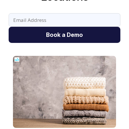
Book a Demo