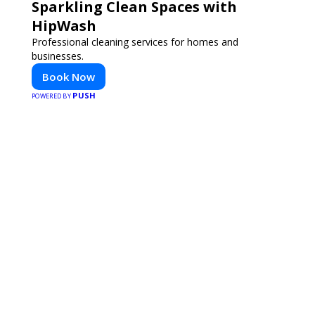
Sparkling Clean Spaces with
HipWash
Professional cleaning services for homes and
businesses.
Book Now
PUSH
POWERED BY