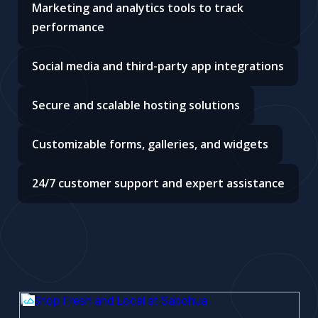
Marketing and analytics tools to track
performance
Social media and third-party app integrations
Secure and scalable hosting solutions
Customizable forms, galleries, and widgets
24/7 customer support and expert assistance