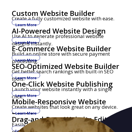
Custom Website Builder
Create a fully customized website with ease.
Learn More
AI-Powered Website Design
Use AI to generate professional website
designs instantly.
Learn More
E-Commerce Website Builder
Build an online store with secure payment
processing.
Learn More
SEO-Optimized Website Builder
Get better search rankings with built-in SEO
tools.
Learn More
One-Click Website Publishing
Launch your website instantly with a single
click.
Learn More
Mobile-Responsive Website
Create websites that look great on any device.
Builder
Learn More
Drag-and-Drop Website Editor
Easily build and edit websites with no coding
required.
Learn More