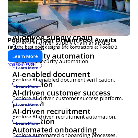
AI-driven fraud detection
Explore AI-driven fraud detection.
Learn More
AI-based quality assurance
Explore AI-based quality assurance
automation
automation.
Learn More
AI-driven supply chain
PoolsDB - Your Dream Pool Awaits
Explore AI-driven supply chain analytics.
analytics
Find the best pool designs and contractors at PoolsDB.
Learn More
AI security automation
Learn More
Explore AI security automation.
PUSH
POWERED BY
Learn More
AI-enabled document
Explore AI-enabled document verification.
verification
Learn More
AI-driven customer success
Explore AI-driven customer success platform.
platform
Learn More
AI-driven recruitment
Explore AI-driven recruitment automation.
automation
Learn More
Automated onboarding
Explore Automated onboarding processes.