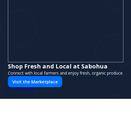
Shop Fresh and Local at Sabohua
Connect with local farmers and enjoy fresh, organic produce.
Visit the Marketplace
PUSH
POWERED BY