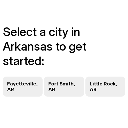
Select a city in
Arkansas to get
started:
Fayetteville,
Fort Smith,
Little Rock,
AR
AR
AR