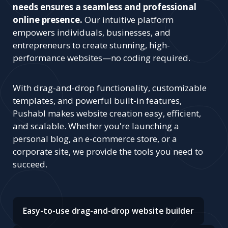
needs ensures a seamless and professional
online presence.
Our intuitive platform
empowers individuals, businesses, and
entrepreneurs to create stunning, high-
performance websites—no coding required.
With drag-and-drop functionality, customizable
templates, and powerful built-in features,
Pushabl makes website creation easy, efficient,
and scalable. Whether you're launching a
personal blog, an e-commerce store, or a
corporate site, we provide the tools you need to
succeed.
Easy-to-use drag-and-drop website builder