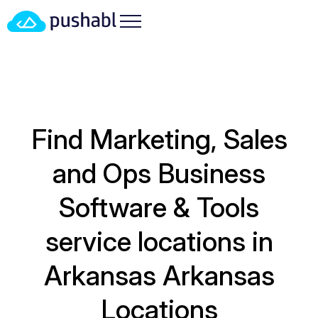
Find Marketing, Sales
and Ops Business
Software & Tools
service locations in
Arkansas
Arkansas
Locations