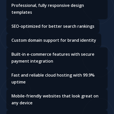
Professional, fully responsive design
templates
SEO-optimized for better search rankings
Custom domain support for brand identity
Built-in e-commerce features with secure
payment integration
Fast and reliable cloud hosting with 99.9%
uptime
Mobile-friendly websites that look great on
any device