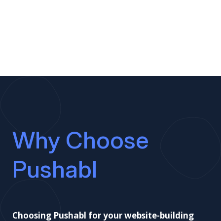
Why Choose
Pushabl
Choosing Pushabl for your website-building