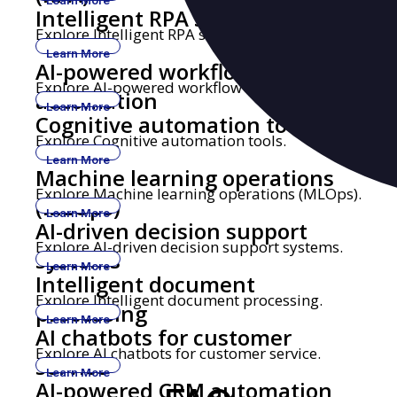
Learn More
Intelligent RPA solutions
Explore Intelligent RPA solutions.
Learn More
AI-powered workflow
Explore AI-powered workflow automation.
automation
Learn More
Cognitive automation tools
Explore Cognitive automation tools.
Learn More
Machine learning operations
Explore Machine learning operations (MLOps).
(MLOps)
Learn More
AI-driven decision support
Explore AI-driven decision support systems.
systems
Learn More
Intelligent document
Explore Intelligent document processing.
processing
Learn More
AI chatbots for customer
Explore AI chatbots for customer service.
service
Learn More
AI-powered CRM automation