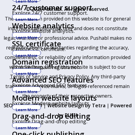
Learn More
24/7 customer support
© 2026 Pushabl. All rights reserved.
Explore 24/7 customer support.
The information provided on this website is for general
Learn More
Website analytics
informational purposes only and does not constitute
Explore Website analytics.
legal, financial, or professional advice. Pushabl makes no
Learn More
SSL certificate
representations or warranties regarding the accuracy,
Explore SSL certificate.
Learn More
completeness, or reliability of any information provided
Domain registration
within
Sitemap
. Use of this website is subject to our
Explore Domain registration.
Learn More
Terms of Service
and
Privacy Policy
. Any third-party
Advanced SEO features
Explore Advanced SEO features.
trademarks, service marks, or logos referenced remain
Learn More
the property of their respective owners.
Modern website layouts
Explore Modern website layouts.
SEO by RatioSEO
|
Website design by Tetra
|
Powered
Learn More
Drag-and-drop editing
by PUSH
Explore Drag-and-drop editing.
Learn More
One-click publishing