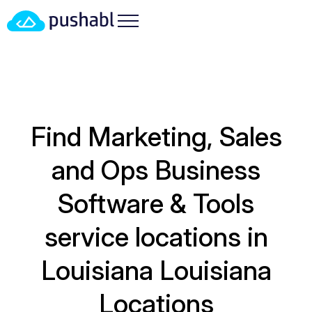
Find Marketing, Sales
and Ops Business
Software & Tools
service locations in
Louisiana
Louisiana
Locations