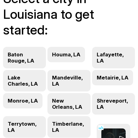
Louisiana to get
started:
Baton
Houma, LA
Lafayette,
Rouge, LA
LA
Lake
Mandeville,
Metairie, LA
Charles, LA
LA
Monroe, LA
New
Shreveport,
Orleans, LA
LA
Terrytown,
Timberlane,
LA
LA