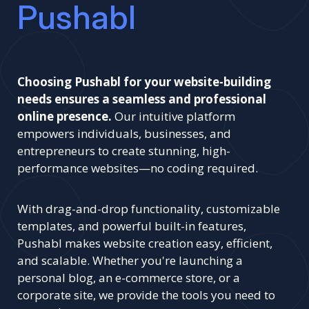
Pushabl
Choosing Pushabl for your website-building
needs ensures a seamless and professional
online presence.
Our intuitive platform
empowers individuals, businesses, and
entrepreneurs to create stunning, high-
performance websites—no coding required.
With drag-and-drop functionality, customizable
templates, and powerful built-in features,
Pushabl makes website creation easy, efficient,
and scalable. Whether you're launching a
personal blog, an e-commerce store, or a
corporate site, we provide the tools you need to