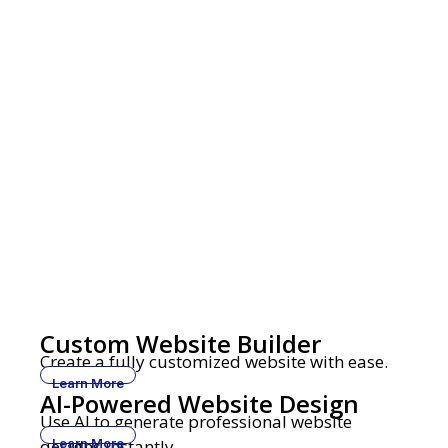
Custom Website Builder
Create a fully customized website with ease.
Learn More
AI-Powered Website Design
Use AI to generate professional website
designs instantly.
Learn More