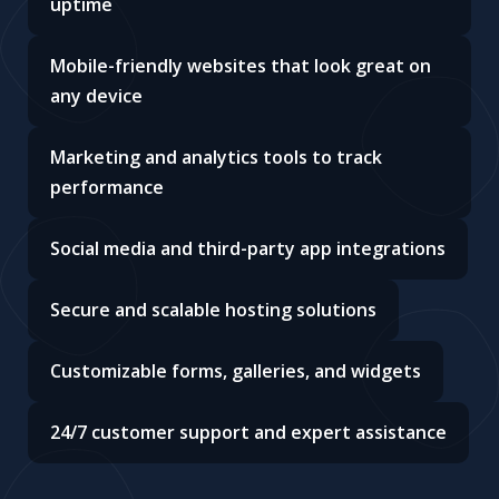
uptime
Mobile-friendly websites that look great on
any device
Marketing and analytics tools to track
performance
Social media and third-party app integrations
Secure and scalable hosting solutions
Customizable forms, galleries, and widgets
24/7 customer support and expert assistance