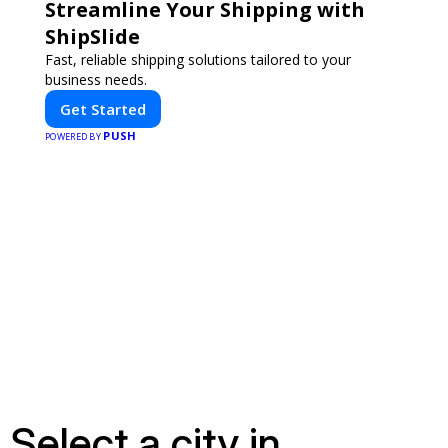
Streamline Your Shipping with
ShipSlide
Fast, reliable shipping solutions tailored to your
business needs.
Get Started
PUSH
POWERED BY
Select a city in