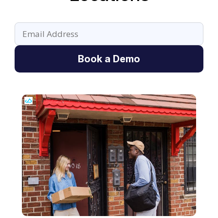
Book a Demo