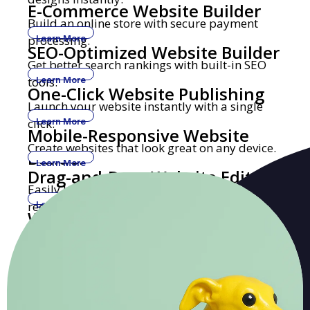
E-Commerce Website Builder
Build an online store with secure payment
processing.
Learn More
SEO-Optimized Website Builder
Get better search rankings with built-in SEO
tools.
Learn More
One-Click Website Publishing
Launch your website instantly with a single
click.
Learn More
Mobile-Responsive Website
Create websites that look great on any device.
Builder
Learn More
Drag-and-Drop Website Editor
Easily build and edit websites with no coding
required.
Learn More
Website Builder with Custom
Get a professional website with your own
Domains
domain name.
Learn More
Security-Focused Website
Secure hosting with SSL encryption and
Hosting
malware protection.
Learn More
Healthcare Website Builder