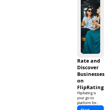
Rate and
Discover
Businesses
on
FlipRating
FlipRating is
your go-to
platform for
finding, rating,
Start