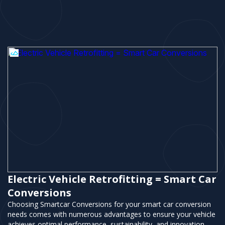
Electric Vehicle Retrofitting = Smart Car
Conversions
Choosing Smartcar Conversions for your smart car conversion
needs comes with numerous advantages to ensure your vehicle
achieves optimal performance, sustainability, and innovation.