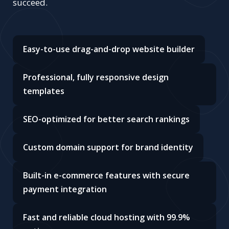
succeed.
Easy-to-use drag-and-drop website builder
Professional, fully responsive design
templates
SEO-optimized for better search rankings
Custom domain support for brand identity
Built-in e-commerce features with secure
payment integration
Fast and reliable cloud hosting with 99.9%