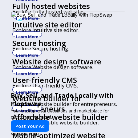
Fully hosted websites
Explore Fully hosted websites.
Learn More
Intuitive site editor
Explore Intuitive site editor.
Learn More
Secure hosting
Explore Secure hosting.
Learn More
Website design software
Explore Website design software.
Learn More
User-friendly CMS
Explore User-friendly CMS.
Learn More
Buy, Sell, and Trade Locally with
Website builder for
FlopSwap
Explore Website builder for entrepreneurs.
entrepreneurs
Your trusted local classifieds and marketplace for
Learn More
Affordable website builder
everything you need.
Explore Affordable website builder.
Post Your Ad
Learn More
Mobile-optimized website
PUSH
POWERED BY