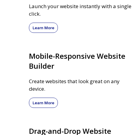
Launch your website instantly with a single
click.
Learn More
Mobile-Responsive Website
Builder
Create websites that look great on any
device.
Learn More
Drag-and-Drop Website