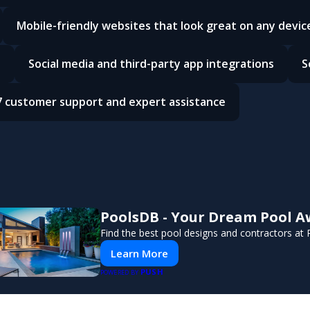
Mobile-friendly websites that look great on any devic
e
Social media and third-party app integrations
S
7 customer support and expert assistance
PoolsDB - Your Dream Pool A
Find the best pool designs and contractors at
Learn More
PUSH
POWERED BY