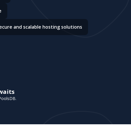
e
ecure and scalable hosting solutions
waits
 PoolsDB.