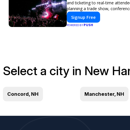
and ticketing to real-time atten
planning a trade show, conferenc
Signup Free
PUSH
POWERED BY
Select a city in New Ha
Concord, NH
Manchester, NH