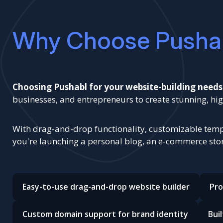
Why Choose Pusha
Choosing Pushabl for your website-building needs
businesses, and entrepreneurs to create stunning, 
With drag-and-drop functionality, customizable templ
you're launching a personal blog, an e-commerce store
Easy-to-use drag-and-drop website builder
Pro
Custom domain support for brand identity
Bui