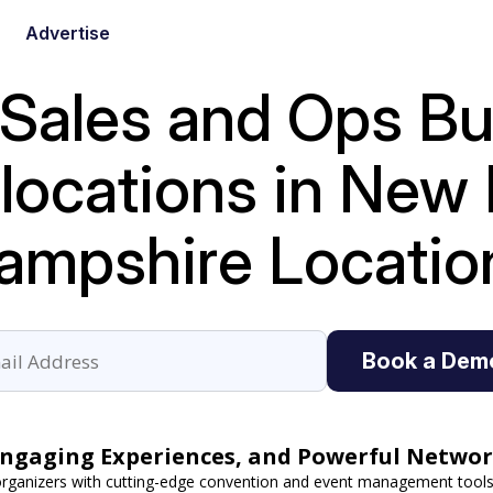
Advertise
 Sales and Ops B
e locations in Ne
ampshire Locatio
Book a Dem
Engaging Experiences, and Powerful Networ
ganizers with cutting-edge convention and event management tools.