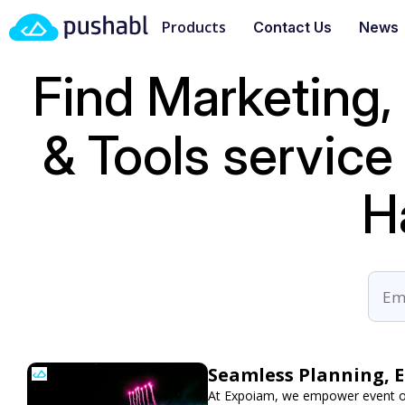
Products
Contact Us
News
Find Marketing,
& Tools servic
H
Seamless Planning, 
At Expoiam, we empower event or