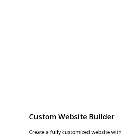
Custom Website Builder
Create a fully customized website with