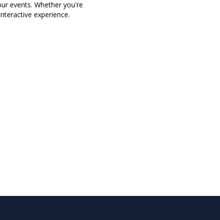
our events. Whether you're
nteractive experience.