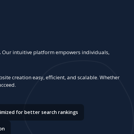
.
Our intuitive platform empowers individuals,
ite creation easy, efficient, and scalable. Whether
ucceed.
imized for better search rankings
on