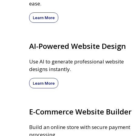
ease.
Learn More
AI-Powered Website Design
Use AI to generate professional website
designs instantly.
Learn More
E-Commerce Website Builder
Build an online store with secure payment
processing.