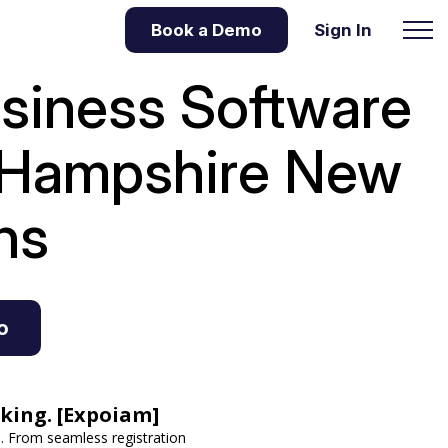
Book a Demo
Sign In
usiness Software
w Hampshire
New
ns
o
king. [Expoiam]
 From seamless registration