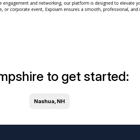
dee engagement and networking, our platform is designed to elevate y
e, or corporate event, Expoiam ensures a smooth, professional, and i
mpshire to get started:
Nashua, NH