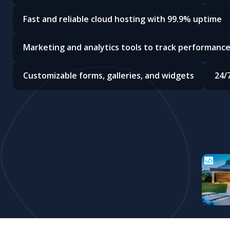
Fast and reliable cloud hosting with 99.9% uptime
Marketing and analytics tools to track performanc
Customizable forms, galleries, and widgets
24/