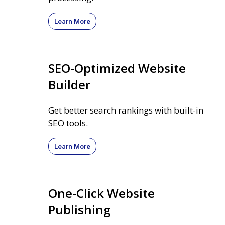
Learn More
SEO-Optimized Website
Builder
Get better search rankings with built-in
SEO tools.
Learn More
One-Click Website
Publishing