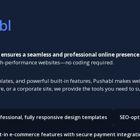
bl
 ensures a seamless and professional online presence
high-performance websites—no coding required.
ates, and powerful built-in features, Pushabl makes webs
, or a corporate site, we provide the tools you need to s
fessional, fully responsive design templates
SEO-opt
lt-in e-commerce features with secure payment integrati